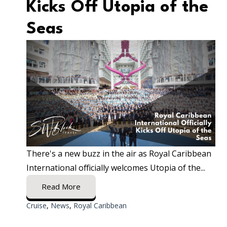
Kicks Off Utopia of the
Seas
There's a new buzz in the air as Royal Caribbean
International officially welcomes Utopia of the...
Read More
Cruise
,
News
,
Royal Caribbean