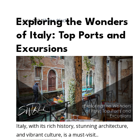
Exploring the Wonders
12 June 2024
Shane Black
of Italy: Top Ports and
Excursions
Italy, with its rich history, stunning architecture,
and vibrant culture, is a must-visit...