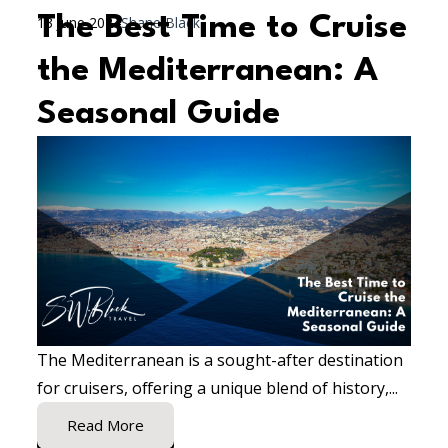
The Best Time to Cruise
13 June 2024
Shane Black
the Mediterranean: A
Seasonal Guide
The Mediterranean is a sought-after destination
for cruisers, offering a unique blend of history,...
Read More