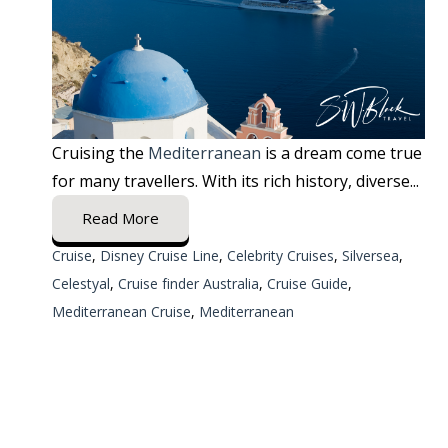
Cruising the
Mediterranean
is a dream come true
for many travellers. With its rich history, diverse...
Read More
Cruise
,
Disney Cruise Line
,
Celebrity Cruises
,
Silversea
,
Celestyal
,
Cruise finder Australia
,
Cruise Guide
,
Mediterranean Cruise
,
Mediterranean