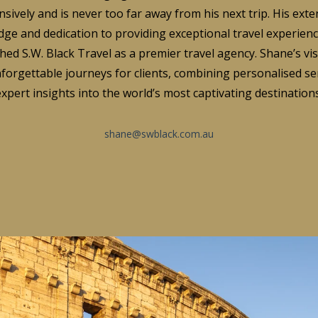
nsively and is never too far away from his next trip. His exte
ge and dedication to providing exceptional travel experien
hed S.W. Black Travel as a premier travel agency. Shane’s vis
forgettable journeys for clients, combining personalised se
expert insights into the world’s most captivating destinations
shane@swblack.com.au