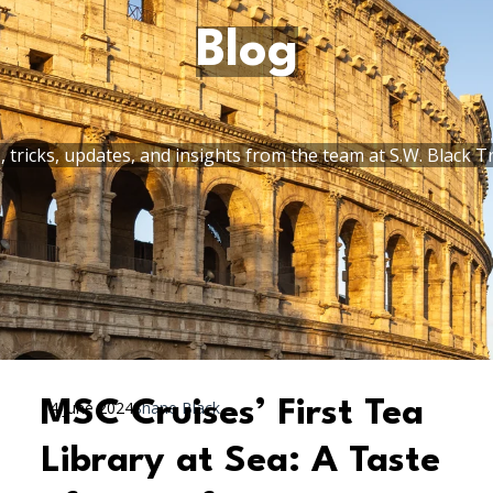
Blog
, tricks, updates, and insights from the team at S.W. Black T
MSC Cruises’ First Tea
14 June 2024
Shane Black
Library at Sea: A Taste