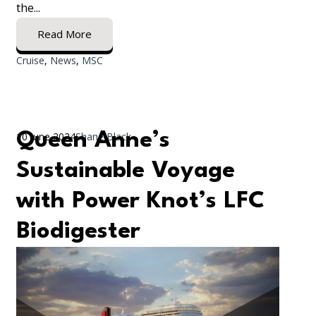
the...
Read More
Cruise
,
News
,
MSC
Queen Anne’s
10 June 2024
Shane Black
Sustainable Voyage
with Power Knot’s LFC
Biodigester