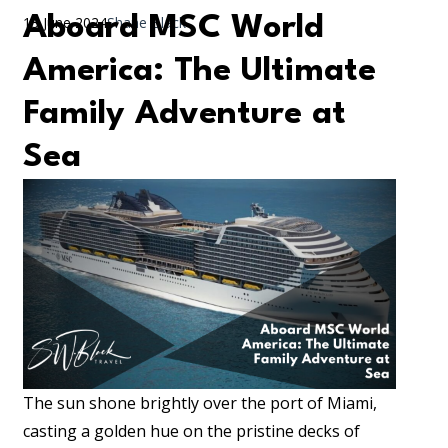
Aboard MSC World
13 June 2024
Shane Black
America: The Ultimate
Family Adventure at
Sea
The sun shone brightly over the port of Miami,
casting a golden hue on the pristine decks of