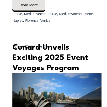
Read More
Cruise
,
Mediterranean Cruise
,
Mediterranean
,
Rome
,
Naples
,
Florence
,
Venice
Cunard Unveils
10 June 2024
Shane Black
Exciting 2025 Event
Voyages Program