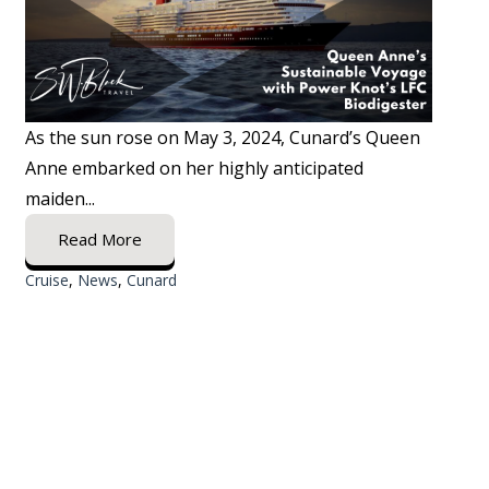
As the sun rose on May 3, 2024, Cunard’s Queen
Anne embarked on her highly anticipated
maiden...
Read More
Cruise
,
News
,
Cunard