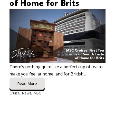
of Home for Brits
There’s nothing quite like a perfect cup of tea to
make you feel at home, and for British...
Read More
Cruise
,
News
,
MSC