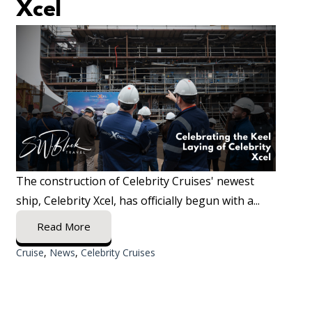
Xcel
The construction of Celebrity Cruises' newest
ship, Celebrity Xcel, has officially begun with a...
Read More
Cruise
,
News
,
Celebrity Cruises