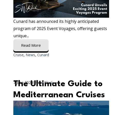
Cunard has announced its highly anticipated
program of 2025 Event Voyages, offering guests
unique...
Read More
Cruise
,
News
,
Cunard
The Ultimate Guide to
7 June 2024
Shane Black
Mediterranean Cruises