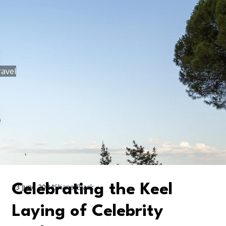
ravel
Celebrating the Keel
13 June 2024
Shane Black
Laying of Celebrity