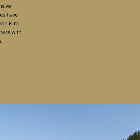
nsive
ces have
ion is to
rvice with
.