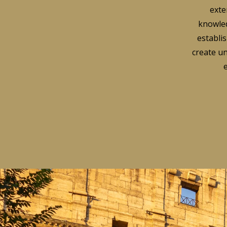
exte
knowled
establis
create un