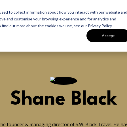
sed to collect information about how you interact with our website an
rove and customise your browsing experience and for analytics and
Home
 find out more about the cookies we use, see our Privacy Policy.
Accept
Shane Black
the founder & managing director of S.W. Black Travel. He has