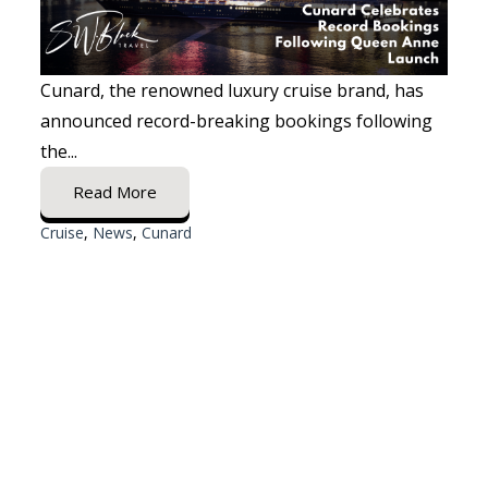
Cunard, the renowned luxury cruise brand, has
announced record-breaking bookings following
the...
Read More
Cruise
,
News
,
Cunard