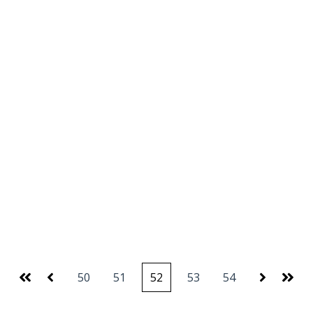
50
51
52
53
54