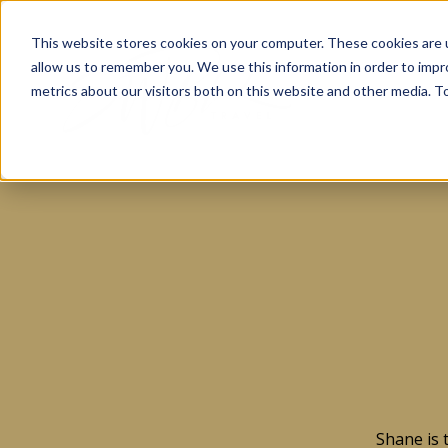
This website stores cookies on your computer. These cookies are u
allow us to remember you. We use this information in order to imp
metrics about our visitors both on this website and other media. To
Shane is 