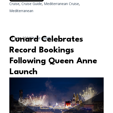
Cruise
,
Cruise Guide
,
Mediterranean Cruise
,
Mediterranean
Cunard Celebrates
11 June 2024
Shane Black
Record Bookings
Following Queen Anne
Launch