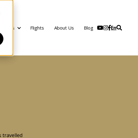
d
En
Cruises
Flights
About Us
Blog
Cruises
 travelled