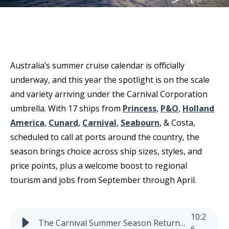
Australia’s summer cruise calendar is officially
underway, and this year the spotlight is on the scale
and variety arriving under the Carnival Corporation
umbrella. With 17 ships from
Princess
,
P&O
,
Holland
America
,
Cunard
,
Carnival
,
Seabourn
, & Costa,
scheduled to call at ports around the country, the
season brings choice across ship sizes, styles, and
price points, plus a welcome boost to regional
tourism and jobs from September through April.
10
:
2
The Carnival Summer Season Returns to Australia