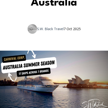
Australia
S.W. Black Travel
7 Oct 2025