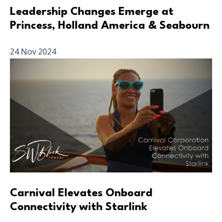
Leadership Changes Emerge at
Princess, Holland America & Seabourn
24 Nov 2024
Carnival Elevates Onboard
Connectivity with Starlink