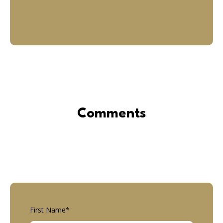
Comments
First Name
*