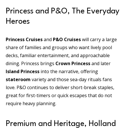
Princess and P&O, The Everyday
Heroes
Princess Cruises
and
P&O Cruises
will carry a large
share of families and groups who want lively pool
decks, familiar entertainment, and approachable
dining. Princess brings
Crown Princess
and later
Island Princess
into the narrative, offering
stateroom
variety and those sea-day rituals fans
love. P&O continues to deliver short-break staples,
great for first-timers or quick escapes that do not
require heavy planning.
Premium and Heritage, Holland