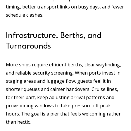
timing, better transport links on busy days, and fewer
schedule clashes.
Infrastructure, Berths, and
Turnarounds
More ships require efficient berths, clear wayfinding,
and reliable security screening. When ports invest in
staging areas and luggage flow, guests feel it in
shorter queues and calmer handovers. Cruise lines,
for their part, keep adjusting arrival patterns and
provisioning windows to take pressure off peak
hours. The goal is a pier that feels welcoming rather
than hectic.