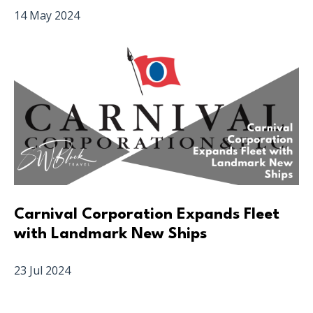
14 May 2024
Carnival Corporation Expands Fleet
with Landmark New Ships
23 Jul 2024