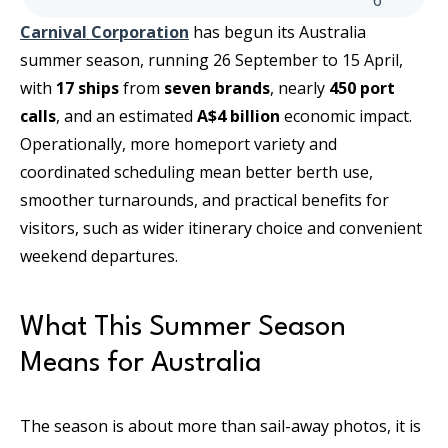
6
Carnival Corporation
has begun its Australia
summer season, running 26 September to 15 April,
with
17 ships
from
seven brands
, nearly
450 port
calls
, and an estimated
A$4 billion
economic impact.
Operationally, more homeport variety and
coordinated scheduling mean better berth use,
smoother turnarounds, and practical benefits for
visitors, such as wider itinerary choice and convenient
weekend departures.
What This Summer Season
Means for Australia
The season is about more than sail-away photos, it is