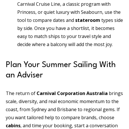
Carnival Cruise Line, a classic program with
Princess, or quiet luxury with Seabourn, use the
tool to compare dates and
stateroom
types side
by side. Once you have a shortlist, it becomes
easy to match ships to your travel style and
decide where a balcony will add the most joy.
Plan Your Summer Sailing With
an Adviser
The return of
Carnival Corporation Australia
brings
scale, diversity, and real economic momentum to the
coast, from Sydney and Brisbane to regional gems. If
you want tailored help to compare brands, choose
cabins
, and time your booking, start a conversation