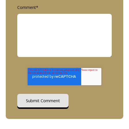
Comment
*