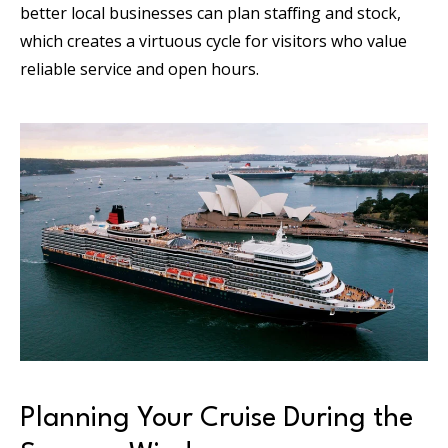
better local businesses can plan staffing and stock,
which creates a virtuous cycle for visitors who value
reliable service and open hours.
Planning Your Cruise During the