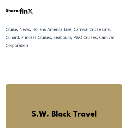
Share:
Cruise
,
News
,
Holland America Line
,
Carnival Cruise Line
,
Cunard
,
Princess Cruises
,
Seabourn
,
P&O Cruises
,
Carnival
Corporation
S.W. Black Travel