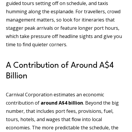
guided tours setting off on schedule, and taxis
humming along the esplanade. For travellers, crowd
management matters, so look for itineraries that
stagger peak arrivals or feature longer port hours,
which take pressure off headline sights and give you
time to find quieter corners.
A Contribution of Around A$4
Billion
Carnival Corporation estimates an economic
contribution of
around A$4 billion
. Beyond the big
number, that includes port fees, provisions, fuel,
tours, hotels, and wages that flow into local
economies. The more predictable the schedule, the