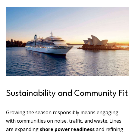
Sustainability and Community Fit
Growing the season responsibly means engaging
with communities on noise, traffic, and waste. Lines
are expanding
shore power readiness
and refining