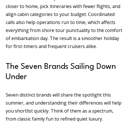
closer to home, pick itineraries with fewer flights, and
align cabin categories to your budget. Coordinated
calls also help operations run to time, which affects
everything from shore tour punctuality to the comfort
of embarkation day. The result is a smoother holiday
for first-timers and frequent cruisers alike.
The Seven Brands Sailing Down
Under
Seven distinct brands will share the spotlight this
summer, and understanding their differences will help
you shortlist quickly. Think of them as a spectrum,
from classic family fun to refined quiet luxury.