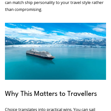
can match ship personality to your travel style rather
than compromising.
Why This Matters to Travellers
Choice translates into practical wins. You can sail