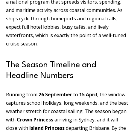
a national program that spreads visitors, spending,
and maritime activity across coastal communities. As
ships cycle through homeports and regional calls,
expect full hotel lobbies, busy cafés, and lively
waterfronts, which is exactly the point of a well-tuned
cruise season.
The Season Timeline and
Headline Numbers
Running from
26 September
to
15 April
, the window
captures school holidays, long weekends, and the best
weather stretch for coastal sailing. The season began
with
Crown Princess
arriving in Sydney, and it will
close with
Island Princess
departing Brisbane. By the