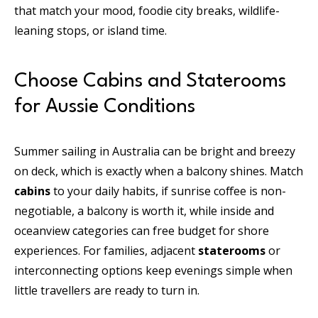
that match your mood, foodie city breaks, wildlife-
leaning stops, or island time.
Choose Cabins and Staterooms
for Aussie Conditions
Summer sailing in Australia can be bright and breezy
on deck, which is exactly when a balcony shines. Match
cabins
to your daily habits, if sunrise coffee is non-
negotiable, a balcony is worth it, while inside and
oceanview categories can free budget for shore
experiences. For families, adjacent
staterooms
or
interconnecting options keep evenings simple when
little travellers are ready to turn in.