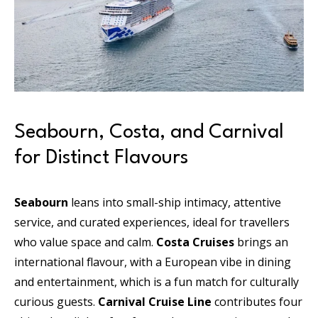
Seabourn, Costa, and Carnival
for Distinct Flavours
Seabourn
leans into small-ship intimacy, attentive
service, and curated experiences, ideal for travellers
who value space and calm.
Costa Cruises
brings an
international flavour, with a European vibe in dining
and entertainment, which is a fun match for culturally
curious guests.
Carnival Cruise Line
contributes four