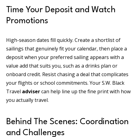
Time Your Deposit and Watch
Promotions
High-season dates fill quickly. Create a shortlist of
sailings that genuinely fit your calendar, then place a
deposit when your preferred sailing appears with a
value add that suits you, such as a drinks plan or
onboard credit. Resist chasing a deal that complicates
your flights or school commitments. Your S.W. Black
Travel
adviser
can help line up the fine print with how
you actually travel.
Behind The Scenes: Coordination
and Challenges