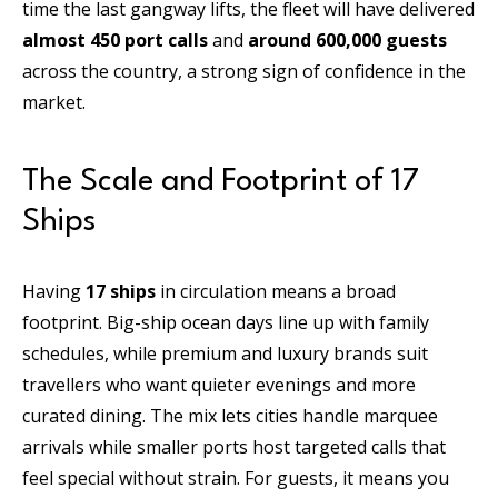
time the last gangway lifts, the fleet will have delivered
almost 450 port calls
and
around 600,000 guests
across the country, a strong sign of confidence in the
market.
The Scale and Footprint of 17
Ships
Having
17 ships
in circulation means a broad
footprint. Big-ship ocean days line up with family
schedules, while premium and luxury brands suit
travellers who want quieter evenings and more
curated dining. The mix lets cities handle marquee
arrivals while smaller ports host targeted calls that
feel special without strain. For guests, it means you