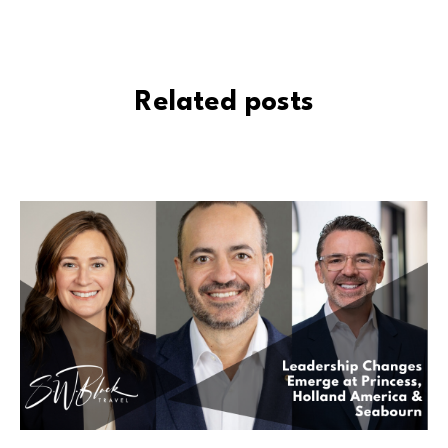
Related posts