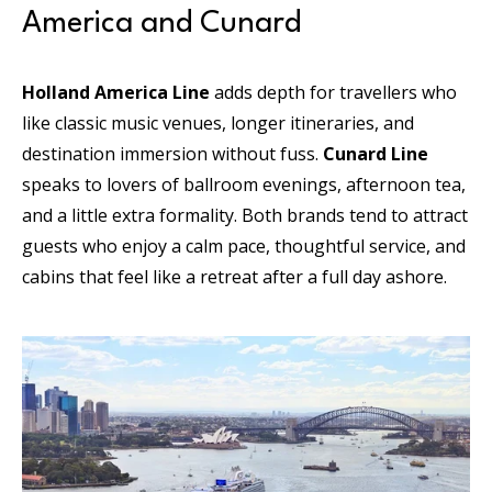
America and Cunard
Holland America Line
adds depth for travellers who
like classic music venues, longer itineraries, and
destination immersion without fuss.
Cunard Line
speaks to lovers of ballroom evenings, afternoon tea,
and a little extra formality. Both brands tend to attract
guests who enjoy a calm pace, thoughtful service, and
cabins that feel like a retreat after a full day ashore.