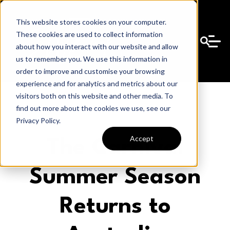
This website stores cookies on your computer.
These cookies are used to collect information
about how you interact with our website and allow
us to remember you. We use this information in
order to improve and customise your browsing
experience and for analytics and metrics about our
visitors both on this website and other media. To
find out more about the cookies we use, see our
Privacy Policy.
Accept
The Carnival
Summer Season
Returns to