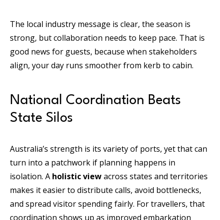
The local industry message is clear, the season is
strong, but collaboration needs to keep pace. That is
good news for guests, because when stakeholders
align, your day runs smoother from kerb to cabin.
National Coordination Beats
State Silos
Australia’s strength is its variety of ports, yet that can
turn into a patchwork if planning happens in
isolation. A
holistic view
across states and territories
makes it easier to distribute calls, avoid bottlenecks,
and spread visitor spending fairly. For travellers, that
coordination shows up as improved embarkation