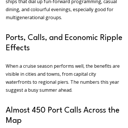
ships that dial up fun-forward programming, casual
dining, and colourful evenings, especially good for
multigenerational groups.
Ports, Calls, and Economic Ripple
Effects
When a cruise season performs well, the benefits are
visible in cities and towns, from capital city
waterfronts to regional piers. The numbers this year
suggest a busy summer ahead.
Almost 450 Port Calls Across the
Map