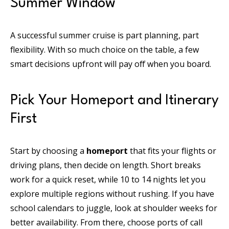
Summer Window
A successful summer cruise is part planning, part
flexibility. With so much choice on the table, a few
smart decisions upfront will pay off when you board.
Pick Your Homeport and Itinerary
First
Start by choosing a
homeport
that fits your flights or
driving plans, then decide on length. Short breaks
work for a quick reset, while 10 to 14 nights let you
explore multiple regions without rushing. If you have
school calendars to juggle, look at shoulder weeks for
better availability. From there, choose ports of call