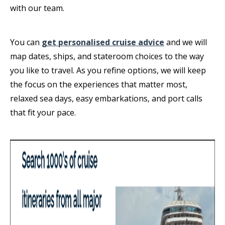
with our team.
You can
get personalised cruise advice
and we will
map dates, ships, and stateroom choices to the way
you like to travel. As you refine options, we will keep
the focus on the experiences that matter most,
relaxed sea days, easy embarkations, and port calls
that fit your pace.