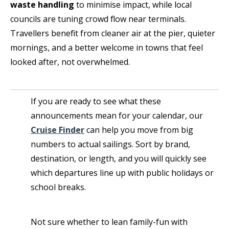
waste handling
to minimise impact, while local
councils are tuning crowd flow near terminals.
Travellers benefit from cleaner air at the pier, quieter
mornings, and a better welcome in towns that feel
looked after, not overwhelmed.
If you are ready to see what these
announcements mean for your calendar, our
Cruise Finder
can help you move from big
numbers to actual sailings. Sort by brand,
destination, or length, and you will quickly see
which departures line up with public holidays or
school breaks.
Not sure whether to lean family-fun with