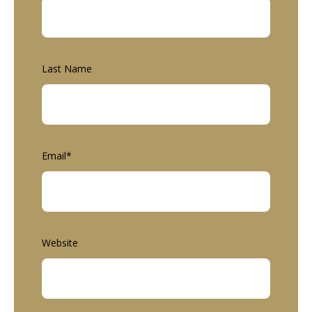
Last Name
Email
*
Website