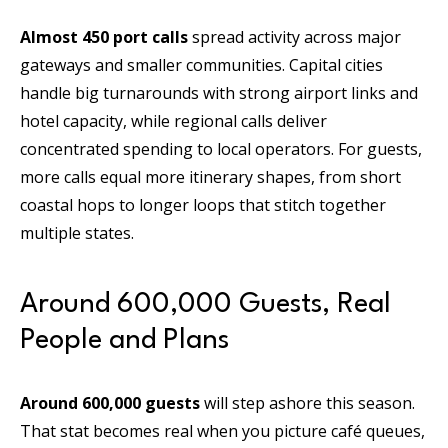
Almost 450 port calls
spread activity across major
gateways and smaller communities. Capital cities
handle big turnarounds with strong airport links and
hotel capacity, while regional calls deliver
concentrated spending to local operators. For guests,
more calls equal more itinerary shapes, from short
coastal hops to longer loops that stitch together
multiple states.
Around 600,000 Guests, Real
People and Plans
Around 600,000 guests
will step ashore this season.
That stat becomes real when you picture café queues,