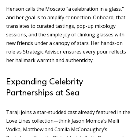
Henson calls the Moscato “a celebration in a glass,”
and her goal is to amplify connection. Onboard, that
translates to curated tastings, pop-up mixology
sessions, and the simple joy of clinking glasses with
new friends under a canopy of stars. Her hands-on
role as Strategic Advisor ensures every pour reflects
her hallmark warmth and authenticity.
Expanding Celebrity
Partnerships at Sea
Taraji joins a star-studded cast already featured in the
Love Lines collection—think Jason Momoa’s Meili
Vodka, Matthew and Camila McConaughey’s