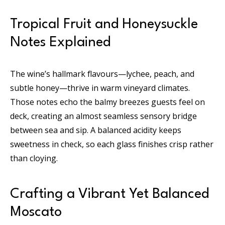
Tropical Fruit and Honeysuckle
Notes Explained
The wine’s hallmark flavours—lychee, peach, and
subtle honey—thrive in warm vineyard climates.
Those notes echo the balmy breezes guests feel on
deck, creating an almost seamless sensory bridge
between sea and sip. A balanced acidity keeps
sweetness in check, so each glass finishes crisp rather
than cloying.
Crafting a Vibrant Yet Balanced
Moscato