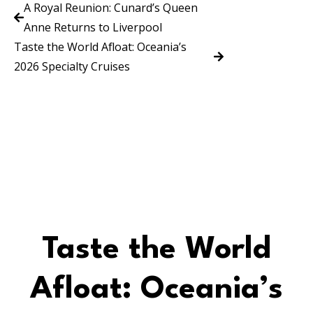
A Royal Reunion: Cunard’s Queen
Anne Returns to Liverpool
Taste the World Afloat: Oceania’s
2026 Specialty Cruises
Taste the World
Afloat: Oceania’s