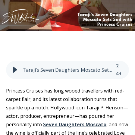
7
:
Taraji’s Seven Daughters Moscato Sets Sail with Princess Cruises
49
Princess Cruises has long wooed travellers with red-
carpet flair, and its latest collaboration turns that
sparkle up a notch. Hollywood icon Taraji P. Henson—
actor, producer, entrepreneur—has poured her
personality into
Seven Daughters Moscato
, and now
the wine is officially part of the line’s celebrated Love