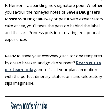
P. Henson—a sparkling new signature pour. Whether
you savour the honeyed notes of
Seven Daughters
Moscato
during sail-away or pair it with a celebratory
cake at sea, you’ll taste the passion behind the label
and the care Princess puts into curating exceptional
experiences.
Ready to trade your everyday glass for one tempered
by ocean breezes and golden sunsets?
Reach out to
our team today
and let’s set your plans in motion
with the perfect itinerary, stateroom, and celebratory
sips imaginable.