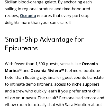
Sicilian blood-orange gelato. By anchoring each
sailing in regional produce and time-honoured
recipes,
Oceania
ensures that every port stop
delights more than your camera roll.
Small-Ship Advantage for
Epicureans
With fewer than 1,300 guests, vessels like
Oceania
Marina™
and
Oceania Riviera™
feel more boutique
hotel than floating city. Smaller guest counts translate
to intimate demo kitchens, access to niche suppliers,
and a crew who quickly learn if you prefer extra chilli
oil on your pasta. The result? Personalised service and
elbow room to actually chat with Sara Moulton about