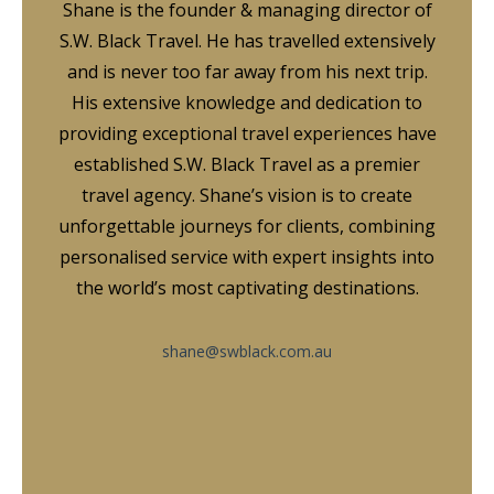
Shane is the founder & managing director of
S.W. Black Travel. He has travelled extensively
and is never too far away from his next trip.
His extensive knowledge and dedication to
providing exceptional travel experiences have
established S.W. Black Travel as a premier
travel agency. Shane’s vision is to create
unforgettable journeys for clients, combining
personalised service with expert insights into
the world’s most captivating destinations.
shane@swblack.com.au