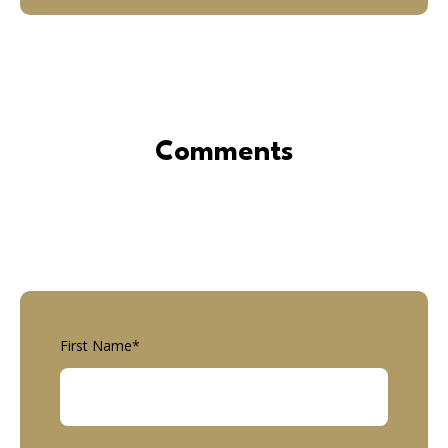
Comments
First Name
*