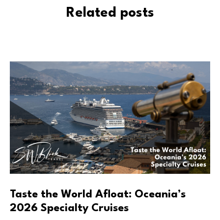
Related posts
Taste the World Afloat: Oceania’s
2026 Specialty Cruises