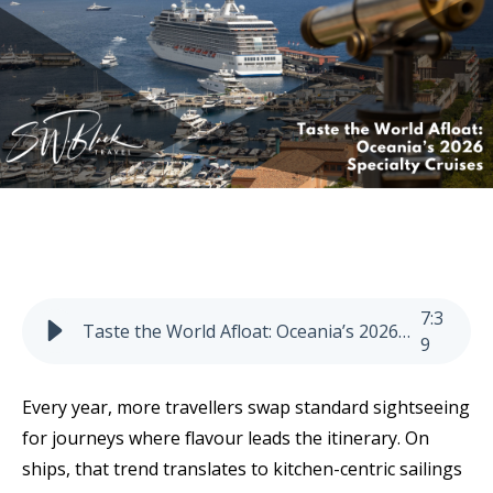
7
:
3
Taste the World Afloat: Oceania’s 2026 Specialty Cruises
9
Every year, more travellers swap standard sightseeing
for journeys where flavour leads the itinerary. On
ships, that trend translates to kitchen-centric sailings