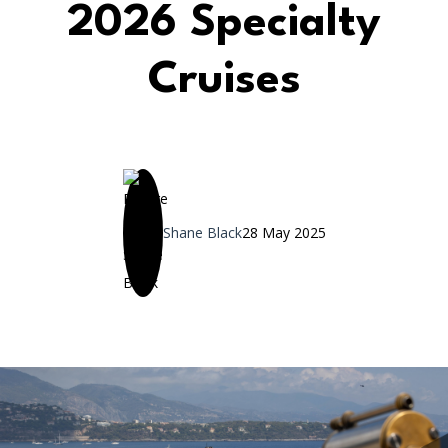
2026 Specialty
Cruises
Shane Black
28 May 2025