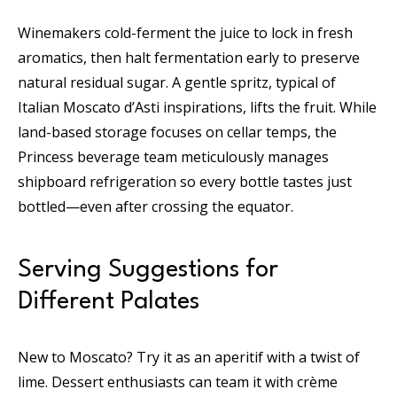
Winemakers cold-ferment the juice to lock in fresh
aromatics, then halt fermentation early to preserve
natural residual sugar. A gentle spritz, typical of
Italian Moscato d’Asti inspirations, lifts the fruit. While
land-based storage focuses on cellar temps, the
Princess beverage team meticulously manages
shipboard refrigeration so every bottle tastes just
bottled—even after crossing the equator.
Serving Suggestions for
Different Palates
New to Moscato? Try it as an aperitif with a twist of
lime. Dessert enthusiasts can team it with crème