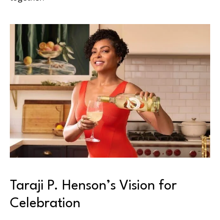
Taraji P. Henson’s Vision for
Celebration