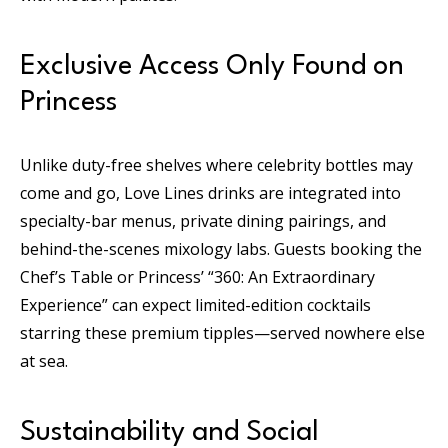
Exclusive Access Only Found on
Princess
Unlike duty-free shelves where celebrity bottles may
come and go, Love Lines drinks are integrated into
specialty-bar menus, private dining pairings, and
behind-the-scenes mixology labs. Guests booking the
Chef’s Table or Princess’ “360: An Extraordinary
Experience” can expect limited-edition cocktails
starring these premium tipples—served nowhere else
at sea.
Sustainability and Social