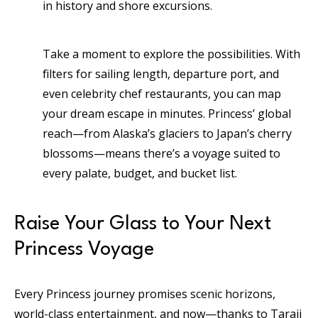
in history and shore excursions.
Take a moment to explore the possibilities. With
filters for sailing length, departure port, and
even celebrity chef restaurants, you can map
your dream escape in minutes. Princess’ global
reach—from Alaska’s glaciers to Japan’s cherry
blossoms—means there’s a voyage suited to
every palate, budget, and bucket list.
Raise Your Glass to Your Next
Princess Voyage
Every Princess journey promises scenic horizons,
world-class entertainment, and now—thanks to Taraji