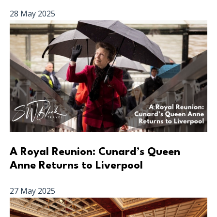
28 May 2025
A Royal Reunion: Cunard’s Queen
Anne Returns to Liverpool
27 May 2025