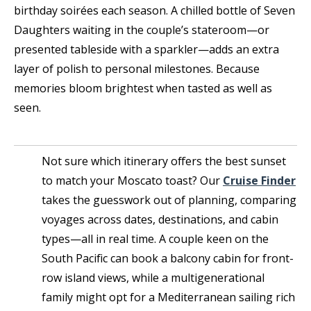
birthday soirées each season. A chilled bottle of Seven
Daughters waiting in the couple’s stateroom—or
presented tableside with a sparkler—adds an extra
layer of polish to personal milestones. Because
memories bloom brightest when tasted as well as
seen.
Not sure which itinerary offers the best sunset
to match your Moscato toast? Our
Cruise Finder
takes the guesswork out of planning, comparing
voyages across dates, destinations, and cabin
types—all in real time. A couple keen on the
South Pacific can book a balcony cabin for front-
row island views, while a multigenerational
family might opt for a Mediterranean sailing rich