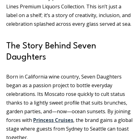
Lines Premium Liquors Collection. This isn’t just a
label on a shelf; it’s a story of creativity, inclusion, and
celebration splashed across every glass served at sea.
The Story Behind Seven
Daughters
Born in California wine country, Seven Daughters
began as a passion project to bottle everyday
celebrations. Its Moscato rose quickly to cult status
thanks to a lightly sweet profile that suits brunches,
garden parties, and—now—ocean sunsets. By joining
forces with
Princess Cruises
, the brand gains a global
stage where guests from Sydney to Seattle can toast
together.