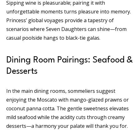
Sipping wine is pleasurable; pairing it with
unforgettable moments turns pleasure into memory.
Princess’ global voyages provide a tapestry of
scenarios where Seven Daughters can shine—from
casual poolside hangs to black-tie galas.
Dining Room Pairings: Seafood &
Desserts
In the main dining rooms, sommeliers suggest
enjoying the Moscato with mango-glazed prawns or
coconut panna cotta. The gentle sweetness elevates
mild seafood while the acidity cuts through creamy
desserts—a harmony your palate will thank you for.