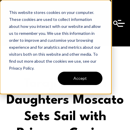
This website stores cookies on your computer.
These cookies are used to collect information
about how you interact with our website and allow
us to remember you. We use this information in
order to improve and customise your browsing
experience and for analytics and metrics about our
visitors both on this website and other media. To
find out more about the cookies we use, see our
Privacy Policy.
Accept
Taraji’s Seven
Daughters Moscato
Sets Sail with