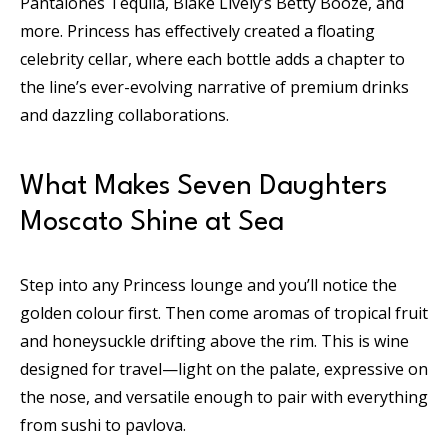
Pantalones Tequila, Blake Lively’s Betty Booze, and
more. Princess has effectively created a floating
celebrity cellar, where each bottle adds a chapter to
the line’s ever-evolving narrative of premium drinks
and dazzling collaborations.
What Makes Seven Daughters
Moscato Shine at Sea
Step into any Princess lounge and you’ll notice the
golden colour first. Then come aromas of tropical fruit
and honeysuckle drifting above the rim. This is wine
designed for travel—light on the palate, expressive on
the nose, and versatile enough to pair with everything
from sushi to pavlova.