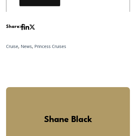
Share:
Cruise
,
News
,
Princess Cruises
Shane Black