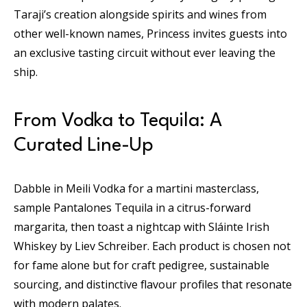
Taraji’s creation alongside spirits and wines from
other well-known names, Princess invites guests into
an exclusive tasting circuit without ever leaving the
ship.
From Vodka to Tequila: A
Curated Line-Up
Dabble in Meili Vodka for a martini masterclass,
sample Pantalones Tequila in a citrus-forward
margarita, then toast a nightcap with Sláinte Irish
Whiskey by Liev Schreiber. Each product is chosen not
for fame alone but for craft pedigree, sustainable
sourcing, and distinctive flavour profiles that resonate
with modern palates.