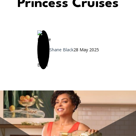
Princess Cruises
Shane Black
28 May 2025