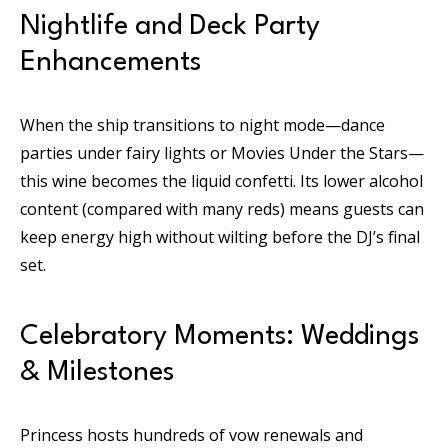
Nightlife and Deck Party
Enhancements
When the ship transitions to night mode—dance
parties under fairy lights or Movies Under the Stars—
this wine becomes the liquid confetti. Its lower alcohol
content (compared with many reds) means guests can
keep energy high without wilting before the DJ’s final
set.
Celebratory Moments: Weddings
& Milestones
Princess hosts hundreds of vow renewals and