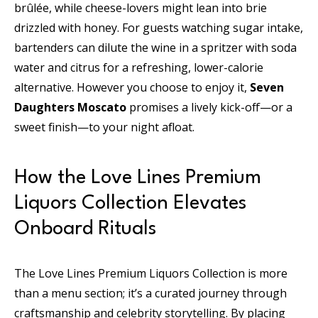
brûlée, while cheese-lovers might lean into brie
drizzled with honey. For guests watching sugar intake,
bartenders can dilute the wine in a spritzer with soda
water and citrus for a refreshing, lower-calorie
alternative. However you choose to enjoy it,
Seven
Daughters Moscato
promises a lively kick-off—or a
sweet finish—to your night afloat.
How the Love Lines Premium
Liquors Collection Elevates
Onboard Rituals
The Love Lines Premium Liquors Collection is more
than a menu section; it’s a curated journey through
craftsmanship and celebrity storytelling. By placing