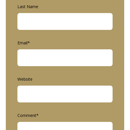
Last Name
Email
*
Website
Comment
*