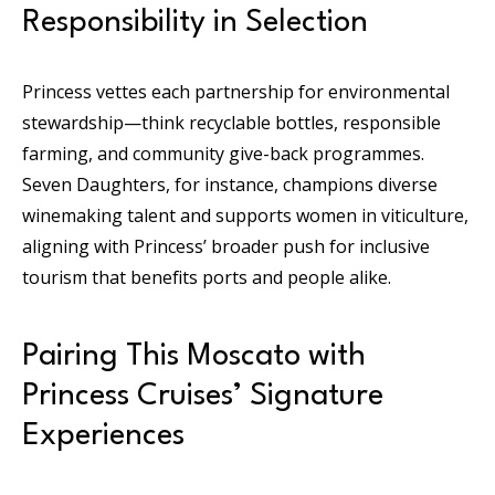
Responsibility in Selection
Princess vettes each partnership for environmental
stewardship—think recyclable bottles, responsible
farming, and community give-back programmes.
Seven Daughters, for instance, champions diverse
winemaking talent and supports women in viticulture,
aligning with Princess’ broader push for inclusive
tourism that benefits ports and people alike.
Pairing This Moscato with
Princess Cruises’ Signature
Experiences