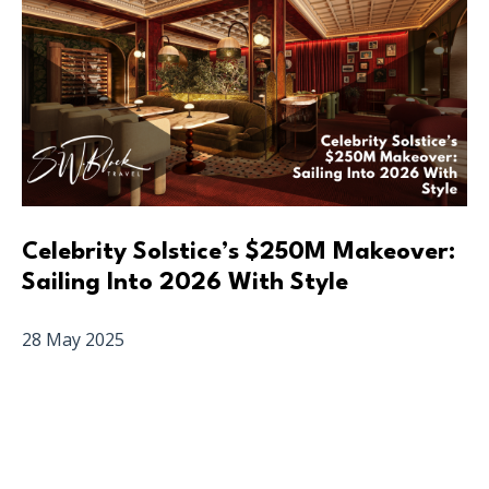
Celebrity Solstice’s $250M Makeover:
Sailing Into 2026 With Style
28 May 2025