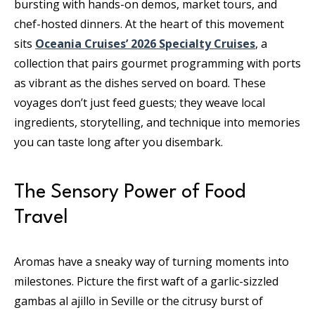
bursting with hands-on demos, market tours, and
chef-hosted dinners. At the heart of this movement
sits
Oceania Cruises’ 2026 Specialty Cruises
, a
collection that pairs gourmet programming with ports
as vibrant as the dishes served on board. These
voyages don’t just feed guests; they weave local
ingredients, storytelling, and technique into memories
you can taste long after you disembark.
The Sensory Power of Food
Travel
Aromas have a sneaky way of turning moments into
milestones. Picture the first waft of a garlic-sizzled
gambas al ajillo in Seville or the citrusy burst of