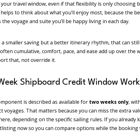
y in your travel window, even if that flexibility is only choosi
o helps to think about what you’ll enjoy most, because the bes
 the voyage and suite you’ll be happy living in each day.
th a smaller saving but a better itinerary rhythm, that can stil
s often cumulative, comfort, pace, and ease add up over the 
t that, not override it.
Week Shipboard Credit Window Work
omponent is described as available for
two weeks only
, wi
ct voyages. That matters because you can miss the extra val
ere, depending on the specific sailing rules. If you already 
tlisting now so you can compare options while the booking w