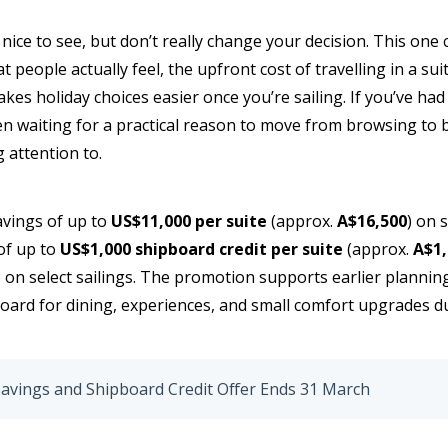
 nice to see, but don’t really change your decision. This one 
at people actually feel, the upfront cost of travelling in a s
es holiday choices easier once you’re sailing. If you’ve had
en waiting for a practical reason to move from browsing to b
 attention to.
avings of up to
US$11,000 per suite
(approx.
A$16,500
) on 
of up to
US$1,000 shipboard credit per suite
(approx.
A$1,
n select sailings. The promotion supports earlier planning,
board for dining, experiences, and small comfort upgrades 
 Savings and Shipboard Credit Offer Ends 31 March