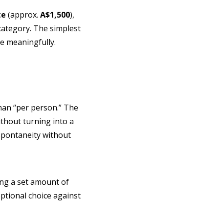
te
(approx.
A$1,500
),
category. The simplest
ce meaningfully.
 than “per person.” The
without turning into a
 spontaneity without
ving a set amount of
ptional choice against