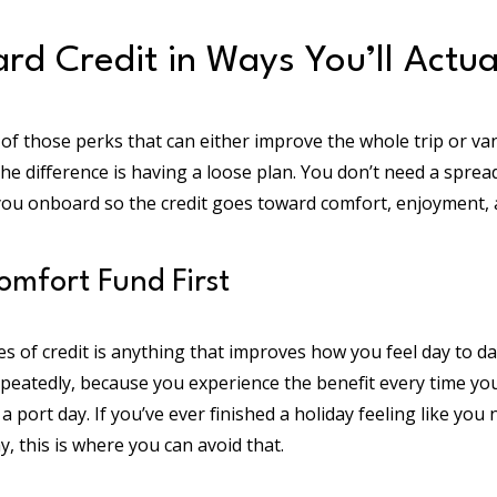
rd Credit in Ways You’ll Actual
 of those perks that can either improve the whole trip or van
The difference is having a loose plan. You don’t need a sprea
ou onboard so the credit goes toward comfort, enjoyment,
Comfort Fund First
s of credit is anything that improves how you feel day to 
peatedly, because you experience the benefit every time you
 a port day. If you’ve ever finished a holiday feeling like you
, this is where you can avoid that.