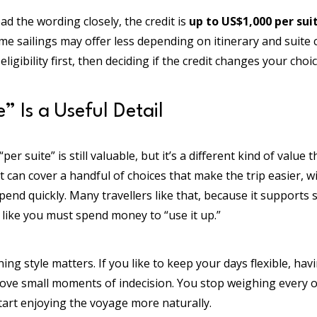
ead the wording closely, the credit is
up to US$1,000 per sui
e sailings may offer less depending on itinerary and suite 
ligibility first, then deciding if the credit changes your choi
” Is a Useful Detail
per suite” is still valuable, but it’s a different kind of value
 it can cover a handful of choices that make the trip easier, 
end quickly. Many travellers like that, because it supports
 like you must spend money to “use it up.”
ing style matters. If you like to keep your days flexible, ha
ove small moments of indecision. You stop weighing every o
tart enjoying the voyage more naturally.