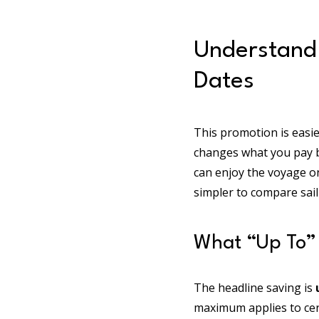
Understand
Dates
This promotion is easie
changes what you pay be
can enjoy the voyage o
simpler to compare sail
What “Up To” 
The headline saving is
maximum applies to certa