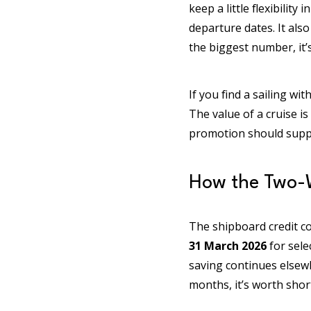
keep a little flexibilit
departure dates. It als
the biggest number, it’s
If you find a sailing wi
The value of a cruise i
promotion should suppor
How the Two-
The shipboard credit c
31 March 2026
for sele
saving continues elsewh
months, it’s worth shor