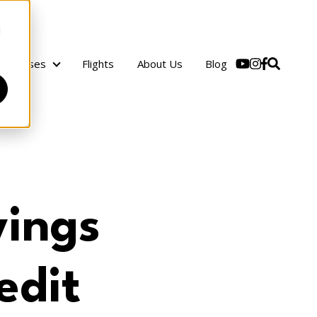
d
Cruises
Flights
About Us
Blog
Cruises
vings
edit