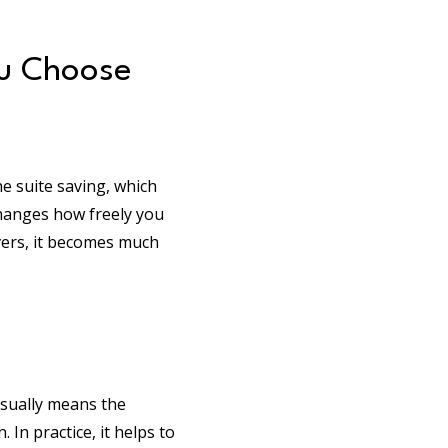
ou Choose
e suite saving, which
changes how freely you
vers, it becomes much
 usually means the
 In practice, it helps to