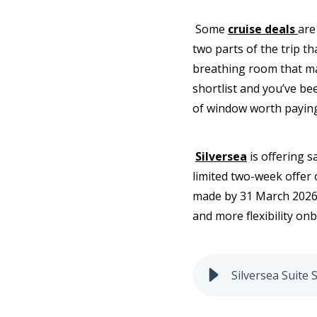
Some
cruise deals
are
two parts of the trip th
breathing room that mak
shortlist and you’ve be
of window worth paying
Silversea
is offering s
limited two-week offer 
made by 31 March 2026 o
and more flexibility on
Silversea Suite