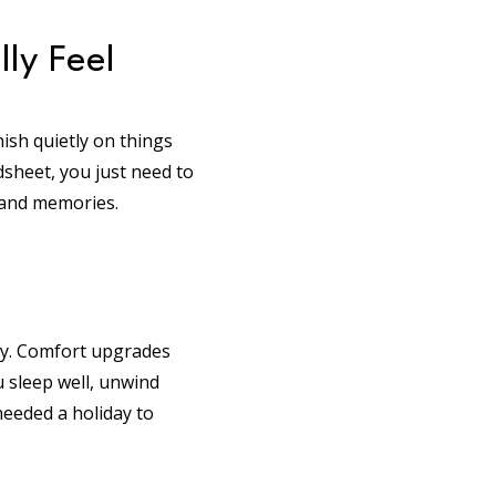
ly Feel
ish quietly on things
dsheet, you just need to
 and memories.
day. Comfort upgrades
 sleep well, unwind
 needed a holiday to