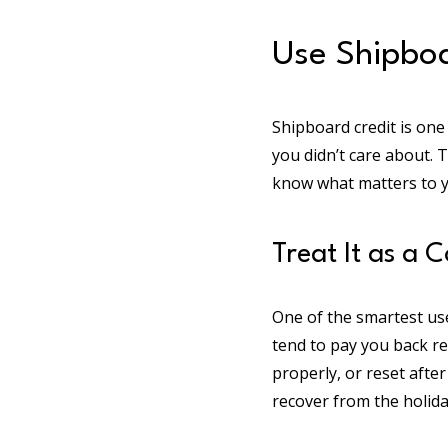
Use Shipboa
Shipboard credit is one
you didn’t care about. 
know what matters to y
Treat It as a 
One of the smartest use
tend to pay you back re
properly, or reset after
recover from the holiday