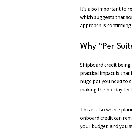
It’s also important to r
which suggests that som
approach is confirming e
Why “Per Suite
Shipboard credit being “
practical impact is that
huge pot you need to sp
making the holiday feel
This is also where plann
onboard credit can rem
your budget, and you s