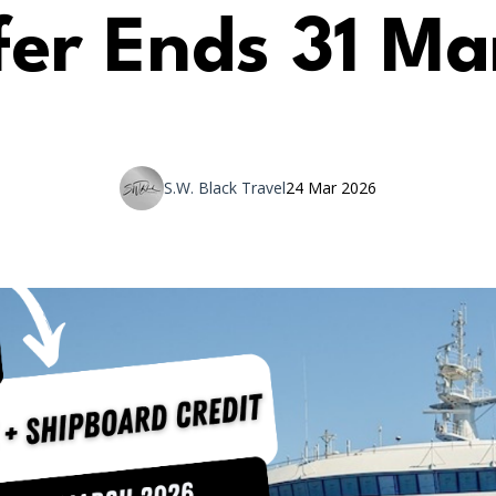
fer Ends 31 Ma
S.W. Black Travel
24 Mar 2026