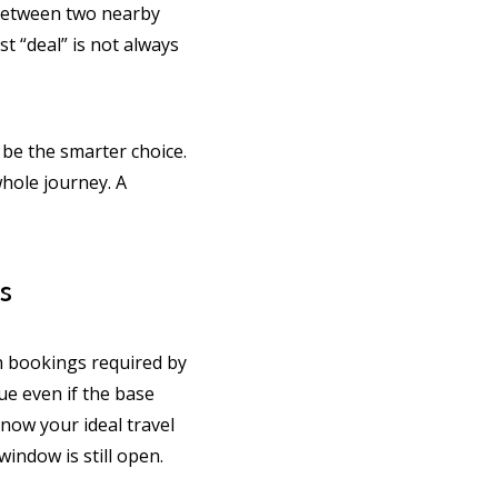
ng between two nearby
t “deal” is not always
l be the smarter choice.
whole journey. A
s
th bookings required by
ue even if the base
know your ideal travel
indow is still open.