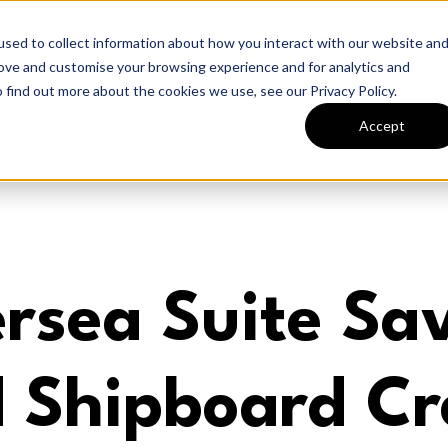
sed to collect information about how you interact with our website an
rove and customise your browsing experience and for analytics and
Home
 find out more about the cookies we use, see our Privacy Policy.
Accept
ersea Suite Sa
 Shipboard Cr