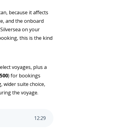
can, because it affects
uite, and the onboard
 Silversea on your
ooking, this is the kind
select voyages, plus a
500
) for bookings
 wider suite choice,
during the voyage.
12
:
29