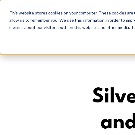
This website stores cookies on your computer. These cookies are u
allow us to remember you. We use this information in order to imp
metrics about our visitors both on this website and other media. To
Silv
and