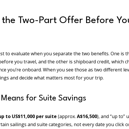
 the Two-Part Offer Before Y
st to evaluate when you separate the two benefits. One is th
fore you travel, and the other is shipboard credit, which 
nce you’re onboard. When you see those as two different le
ings and decide what matters most for your trip.
Means for Suite Savings
up to US$11,000 per suite
(approx.
A$16,500
), and “up to”
in sailings and suite categories, not every date you click on.