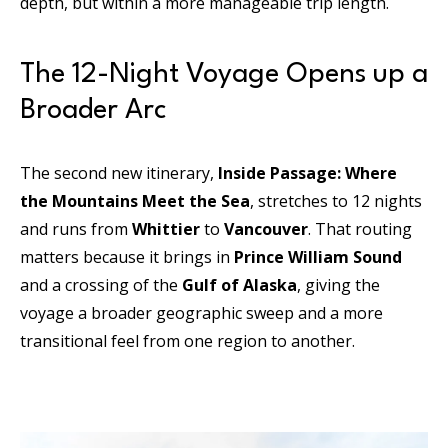
depth, but within a more manageable trip length.
The 12-Night Voyage Opens up a
Broader Arc
The second new itinerary,
Inside Passage: Where
the Mountains Meet the Sea
, stretches to 12 nights
and runs from
Whittier
to
Vancouver
. That routing
matters because it brings in
Prince William Sound
and a crossing of the
Gulf of Alaska
, giving the
voyage a broader geographic sweep and a more
transitional feel from one region to another.