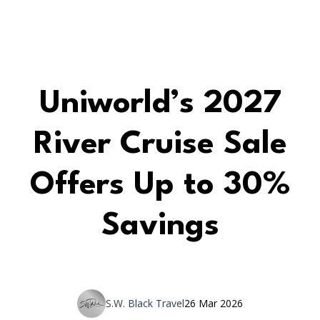
Uniworld’s 2027
River Cruise Sale
Offers Up to 30%
Savings
S.W. Black Travel
26 Mar 2026