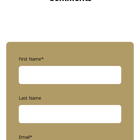
First Name
*
Last Name
Email
*