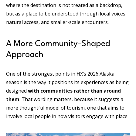
where the destination is not treated as a backdrop,
but as a place to be understood through local voices,
natural access, and smaller-scale encounters.
A More Community-Shaped
Approach
One of the strongest points in HX’s 2026 Alaska
season is the way it positions its experiences as being
designed
with communities rather than around
them
. That wording matters, because it suggests a
more thoughtful model of tourism, one that aims to
involve local people in how visitors engage with place.