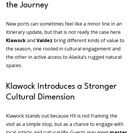
the Journey
New ports can sometimes feel like a minor line in an
itinerary update, but that is not really the case here.
Klawock
and
Valdez
bring different kinds of value to
the season, one rooted in cultural engagement and
the other in active access to Alaska’s rugged natural
spaces.
Klawock Introduces a Stronger
Cultural Dimension
Klawock stands out because HX is not framing the
visit as a simple stop, but as a chance to engage with
local artistic and cultural life. Guests may meet
master