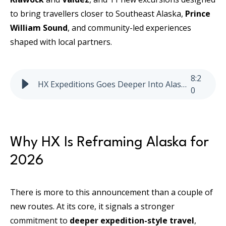
to bring travellers closer to Southeast Alaska,
Prince
William Sound
, and community-led experiences
shaped with local partners.
8
:
2
HX Expeditions Goes Deeper Into Alaska in 2026
0
Why HX Is Reframing Alaska for
2026
There is more to this announcement than a couple of
new routes. At its core, it signals a stronger
commitment to
deeper expedition-style travel
,