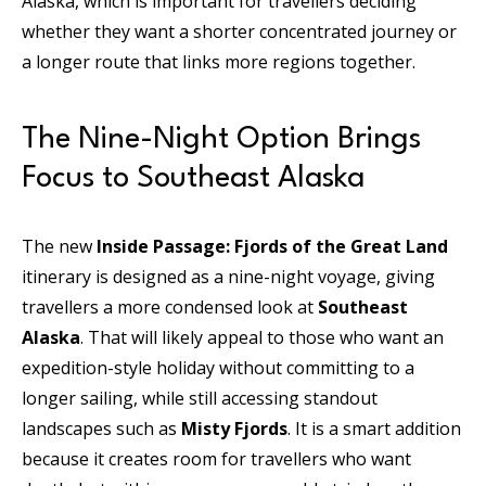
Alaska, which is important for travellers deciding
whether they want a shorter concentrated journey or
a longer route that links more regions together.
The Nine-Night Option Brings
Focus to Southeast Alaska
The new
Inside Passage: Fjords of the Great Land
itinerary is designed as a nine-night voyage, giving
travellers a more condensed look at
Southeast
Alaska
. That will likely appeal to those who want an
expedition-style holiday without committing to a
longer sailing, while still accessing standout
landscapes such as
Misty Fjords
. It is a smart addition
because it creates room for travellers who want