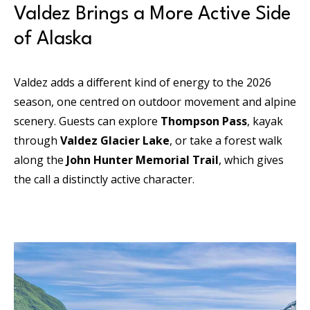
Valdez Brings a More Active Side
of Alaska
Valdez adds a different kind of energy to the 2026
season, one centred on outdoor movement and alpine
scenery. Guests can explore
Thompson Pass
, kayak
through
Valdez Glacier Lake
, or take a forest walk
along the
John Hunter Memorial Trail
, which gives
the call a distinctly active character.