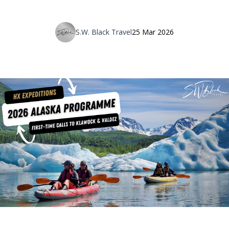
S.W. Black Travel
25 Mar 2026