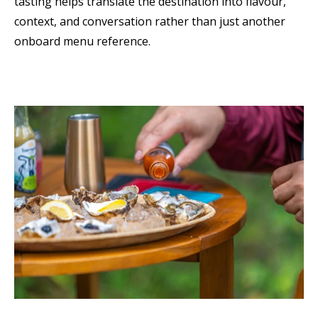
tasting helps translate the destination into flavour,
context, and conversation rather than just another
onboard menu reference.