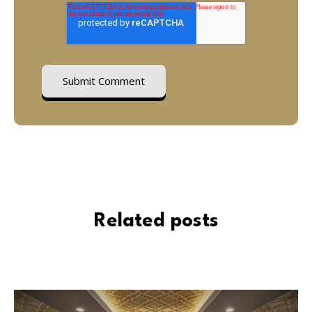
Related posts