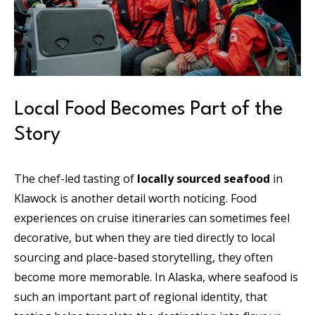
Local Food Becomes Part of the
Story
The chef-led tasting of
locally sourced seafood
in
Klawock is another detail worth noticing. Food
experiences on cruise itineraries can sometimes feel
decorative, but when they are tied directly to local
sourcing and place-based storytelling, they often
become more memorable. In Alaska, where seafood is
such an important part of regional identity, that