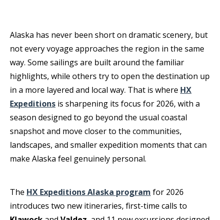
Alaska has never been short on dramatic scenery, but
not every voyage approaches the region in the same
way. Some sailings are built around the familiar
highlights, while others try to open the destination up
in a more layered and local way. That is where
HX
Expeditions
is sharpening its focus for 2026, with a
season designed to go beyond the usual coastal
snapshot and move closer to the communities,
landscapes, and smaller expedition moments that can
make Alaska feel genuinely personal.
The
HX Expeditions Alaska program
for 2026
introduces two new itineraries, first-time calls to
Klawock
and
Valdez
, and 11 new excursions designed