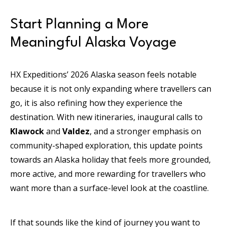
Start Planning a More
Meaningful Alaska Voyage
HX Expeditions’ 2026 Alaska season feels notable
because it is not only expanding where travellers can
go, it is also refining how they experience the
destination. With new itineraries, inaugural calls to
Klawock
and
Valdez
, and a stronger emphasis on
community-shaped exploration, this update points
towards an Alaska holiday that feels more grounded,
more active, and more rewarding for travellers who
want more than a surface-level look at the coastline.
If that sounds like the kind of journey you want to