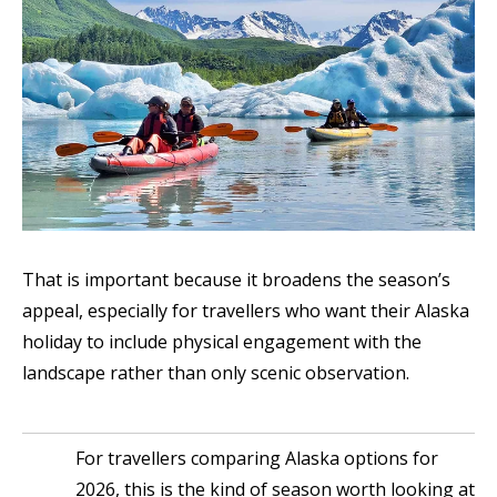
That is important because it broadens the season’s
appeal, especially for travellers who want their Alaska
holiday to include physical engagement with the
landscape rather than only scenic observation.
For travellers comparing Alaska options for
2026, this is the kind of season worth looking at