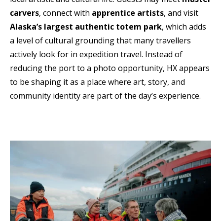
carvers
, connect with
apprentice artists
, and visit
Alaska’s largest authentic totem park
, which adds
a level of cultural grounding that many travellers
actively look for in expedition travel. Instead of
reducing the port to a photo opportunity, HX appears
to be shaping it as a place where art, story, and
community identity are part of the day’s experience.