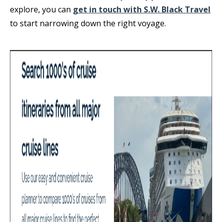
explore, you can
get in touch with S.W. Black Travel
to start narrowing down the right voyage.