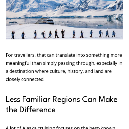
For travellers, that can translate into something more
meaningful than simply passing through, especially in
a destination where culture, history, and land are
closely connected.
Less Familiar Regions Can Make
the Difference
A lot of Alaska cruising focuses on the best-known