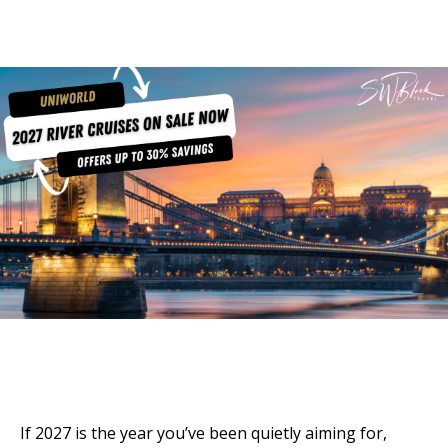
If 2027 is the year you’ve been quietly aiming for,