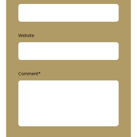
Website
Comment
*