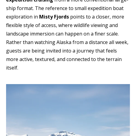
ship format. The reference to small expedition boat
exploration in
Misty Fjords
points to a closer, more
flexible style of access, where wildlife viewing and
landscape immersion can happen on a finer scale.
Rather than watching Alaska from a distance all week,
guests are being invited into a journey that feels
more active, textured, and connected to the terrain
itself.