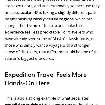
scenic corridors, and understandably so, because they
are spectacular. HX is taking a slightly different path
by emphasising
rarely visited regions
, which can
change the rhythm of the trip and make the
experience feel less predictable. For travellers who
have already seen some of Alaska’s classic ports, or
those who simply want a voyage with a stronger
sense of discovery, that difference could be one of the
season’s biggest drawcards.
Expedition Travel Feels More
Hands-On Here
This is also a strong example of what separates
expedition cruising
from a more conventional large-