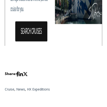
Share:
Cruise
,
News
,
HX Expeditions