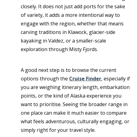
closely. It does not just add ports for the sake
of variety, it adds a more intentional way to
engage with the region, whether that means
carving traditions in Klawock, glacier-side
kayaking in Valdez, or a smaller-scale
exploration through Misty Fjords.
A good next step is to browse the current
options through the
Cruise Finder
, especially if
you are weighing itinerary length, embarkation
points, or the kind of Alaska experience you
want to prioritise. Seeing the broader range in
one place can make it much easier to compare
what feels adventurous, culturally engaging, or
simply right for your travel style.