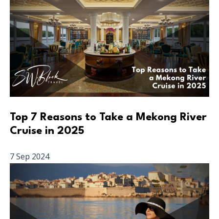
Top 7 Reasons to Take a Mekong River
Cruise in 2025
7 Sep 2024