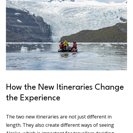
How the New Itineraries Change
the Experience
The two new itineraries are not just different in
length. They also create different ways of seeing