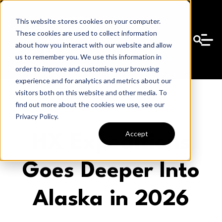
This website stores cookies on your computer.
These cookies are used to collect information
about how you interact with our website and allow
us to remember you. We use this information in
order to improve and customise your browsing
experience and for analytics and metrics about our
visitors both on this website and other media. To
find out more about the cookies we use, see our
Privacy Policy.
Accept
HX Expeditions
Goes Deeper Into
Alaska in 2026