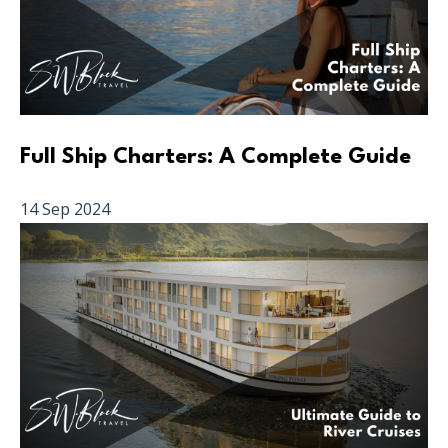
Full Ship Charters: A Complete Guide
14 Sep 2024