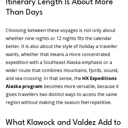
Itinerary Length Is About More
Than Days
Choosing between these voyages is not only about
whether nine nights or 12 nights fits the calendar
better. It is also about the style of holiday a traveller
wants, whether that means a more concentrated
expedition with a Southeast Alaska emphasis or a
wider route that combines mountains, fjords, sound,
and sea crossing. In that sense, the
HX Expeditions
Alaska program
becomes more versatile, because it
gives travellers two distinct ways to access the same
region without making the season feel repetitive.
What Klawock and Valdez Add to