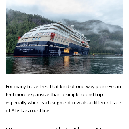
For many travellers, that kind of one-way journey can
feel more expansive than a simple round trip,
especially when each segment reveals a different face
of Alaska’s coastline.