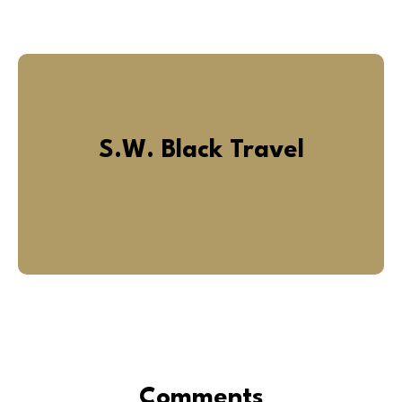
S.W. Black Travel
Comments