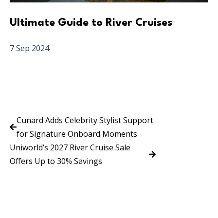
Ultimate Guide to River Cruises
7 Sep 2024
Cunard Adds Celebrity Stylist Support
for Signature Onboard Moments
Uniworld’s 2027 River Cruise Sale
Offers Up to 30% Savings