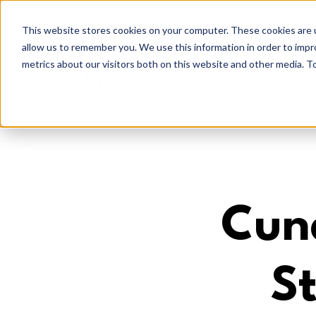
This website stores cookies on your computer. These cookies are u
allow us to remember you. We use this information in order to imp
metrics about our visitors both on this website and other media. To
Cun
St