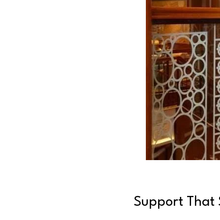
Support That S