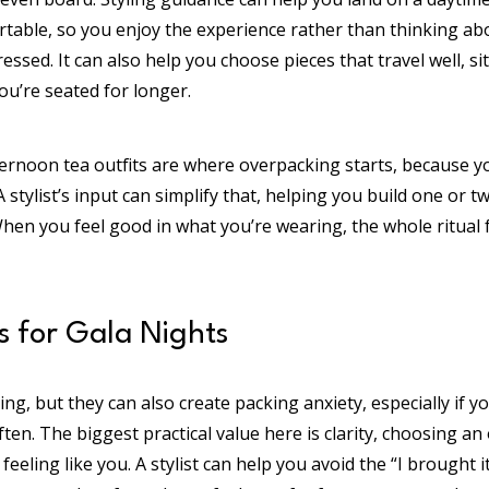
ortable, so you enjoy the experience rather than thinking a
sed. It can also help you choose pieces that travel well, sit w
u’re seated for longer.
ternoon tea outfits are where overpacking starts, because 
A stylist’s input can simplify that, helping you build one or 
When you feel good in what you’re wearing, the whole ritual
s for Gala Nights
ting, but they can also create packing anxiety, especially if
ten. The biggest practical value here is clarity, choosing an o
feeling like you. A stylist can help you avoid the “I brought i