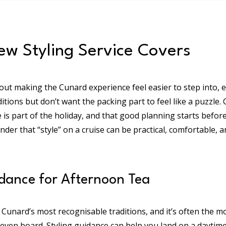
w Styling Service Covers
out making the Cunard experience feel easier to step into, es
ditions but don’t want the packing part to feel like a puzzle.
e is part of the holiday, and that good planning starts befor
minder that “style” on a cruise can be practical, comfortable, 
ance for Afternoon Tea
 Cunard’s most recognisable traditions, and it’s often the m
even board. Styling guidance can help you land on a daytime