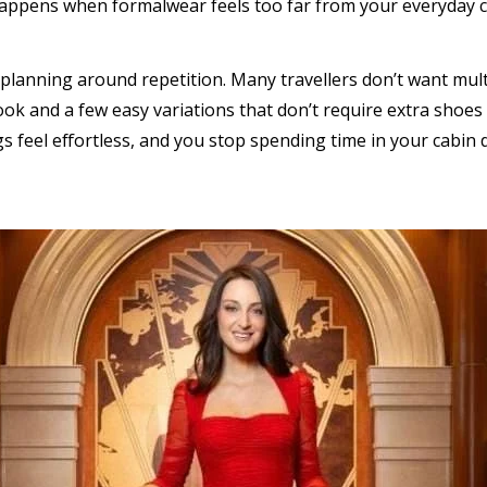
 happens when formalwear feels too far from your everyday 
planning around repetition. Many travellers don’t want multi
ok and a few easy variations that don’t require extra shoes 
gs feel effortless, and you stop spending time in your cabin 