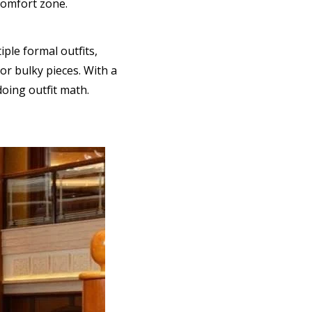
comfort zone.
ple formal outfits,
or bulky pieces. With a
doing outfit math.