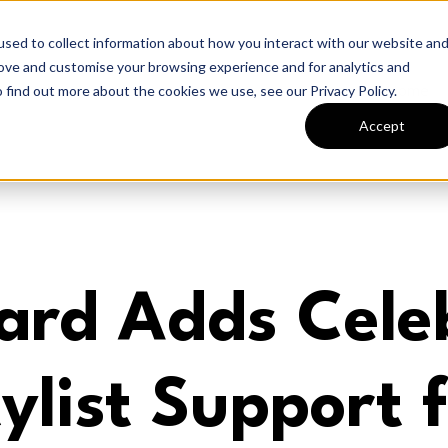
sed to collect information about how you interact with our website an
rove and customise your browsing experience and for analytics and
Home
 find out more about the cookies we use, see our Privacy Policy.
Accept
ard Adds Celeb
ylist Support 