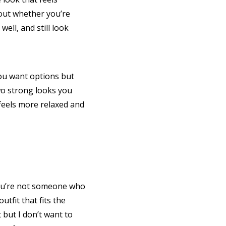
bout whether you’re
ell, and still look
you want options but
two strong looks you
 feels more relaxed and
 you’re not someone who
utfit that fits the
t but I don’t want to