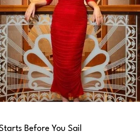
tarts Before You Sail