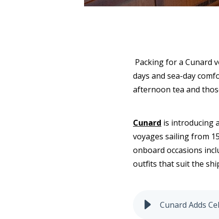
Packing for a Cunard v
days and sea-day comfort
afternoon tea and thos
Cunard
is introducing a
voyages sailing from 15
onboard occasions inclu
outfits that suit the s
Cunard Adds Cel