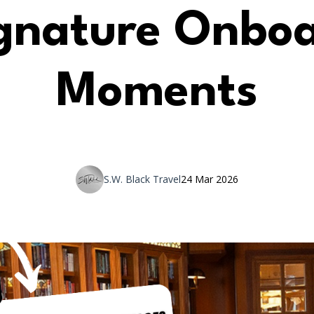
gnature Onbo
Moments
S.W. Black Travel
24 Mar 2026