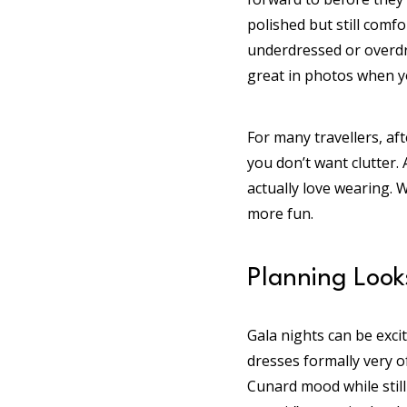
polished but still comf
underdressed or overdres
great in photos when yo
For many travellers, af
you don’t want clutter. 
actually love wearing. 
more fun.
Planning Look
Gala nights can be exci
dresses formally very of
Cunard mood while still 