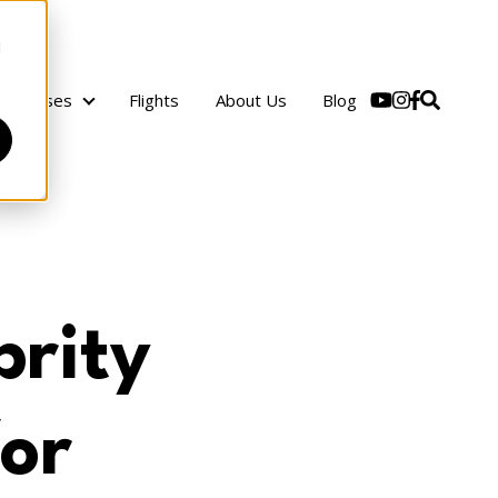
d
Cruises
Flights
About Us
Blog
Cruises
rity
for