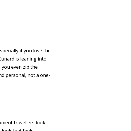
pecially if you love the
 Cunard is leaning into
e you even zip the
and personal, not a one-
oment travellers look
 look that feels