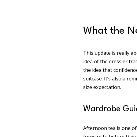
What the Ne
This update is really ab
idea of the dressier tra
the idea that confidenc
suitcase. It’s also a re
size expectation.
Wardrobe Guid
Afternoon tea is one of
forward to before they 