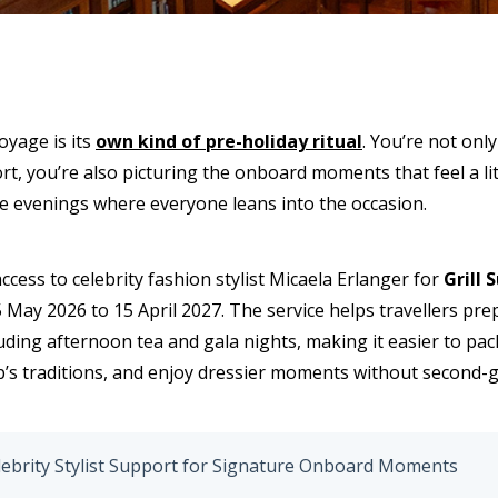
oyage is its
own kind of pre-holiday ritual
. You’re not onl
, you’re also picturing the onboard moments that feel a littl
e evenings where everyone leans into the occasion.
ccess to celebrity fashion stylist Micaela Erlanger for
Grill 
 May 2026 to 15 April 2027. The service helps travellers pr
ding afternoon tea and gala nights, making it easier to pac
hip’s traditions, and enjoy dressier moments without second-
ebrity Stylist Support for Signature Onboard Moments