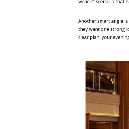
wear it” scenario that
Another smart angle is 
they want one strong lo
clear plan, your evenin