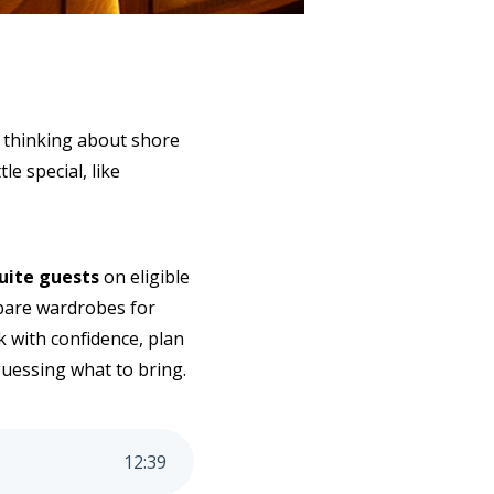
y thinking about shore
e special, like
Suite guests
on eligible
epare wardrobes for
k with confidence, plan
guessing what to bring.
12
:
39